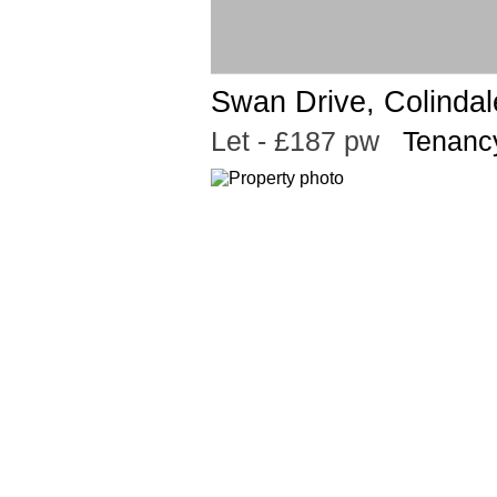
Swan Drive, Colinda
Let
- £187 pw
Tenancy