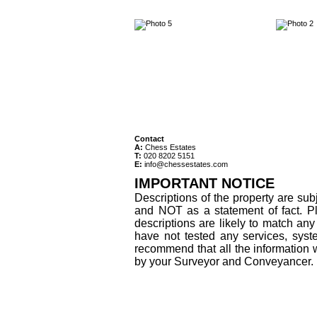
Contact
A:
Chess Estates
T:
020 8202 5151
E:
info@chessestates.com
IMPORTANT NOTICE
Descriptions of the property are sub
and NOT as a statement of fact. Pl
descriptions are likely to match an
have not tested any services, syst
recommend that all the information 
by your Surveyor and Conveyancer.