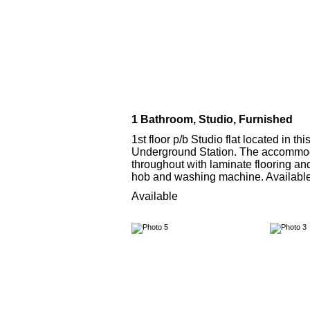
1 Bathroom, Studio, Furnished
1st floor p/b Studio flat located in 
Underground Station. The accommodat
throughout with laminate flooring a
hob and washing machine. Availab
Available