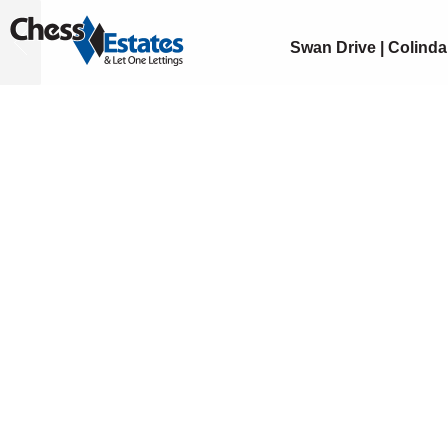
Swan Drive | Colinda