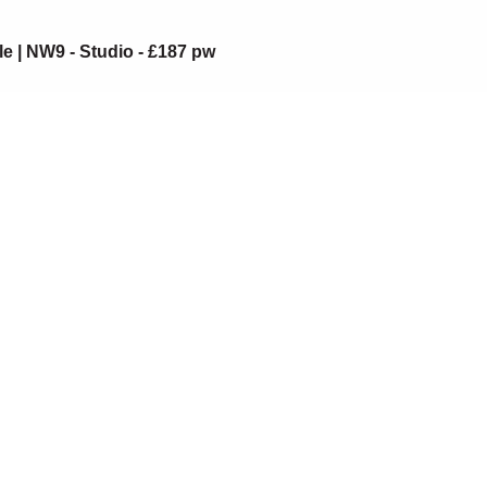
le | NW9 - Studio - £187 pw