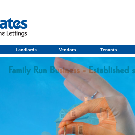
Landlords
Vendors
Tenants