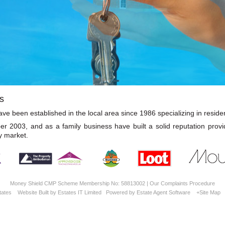
s
e been established in the local area since 1986 specializing in resident
2003, and as a family business have built a solid reputation provi
y market.
Money Shield CMP Scheme Membership No: 58813002 |
Our Complaints Procedure
tates
Website Built
by
Estates IT Limited
Powered by
Estate Agent Software
+Site Map