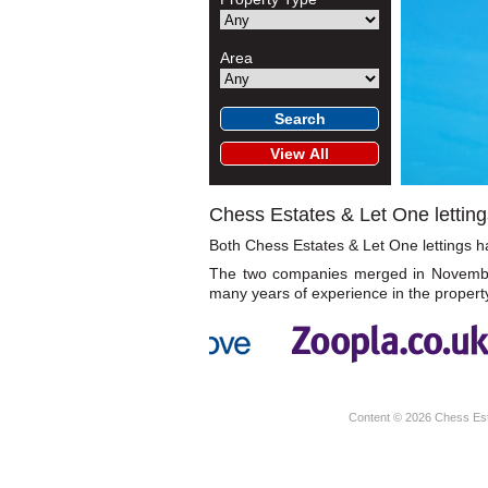
Area
Chess Estates & Let One letting
Both Chess Estates & Let One lettings hav
The two companies merged in November 
many years of experience in the propert
Content © 2026
Chess Es