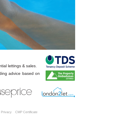
ial lettings & sales.
ding advice based on
Privacy
CMP Certificate