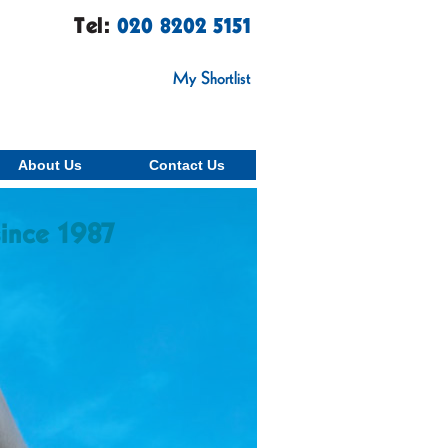
Tel:
020 8202 5151
My Shortlist
About Us
Contact Us