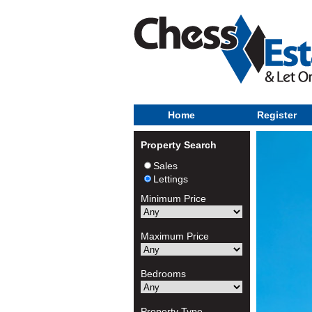
Home
Register
Property Search
Sales
Lettings
Minimum Price
Maximum Price
Bedrooms
Property Type