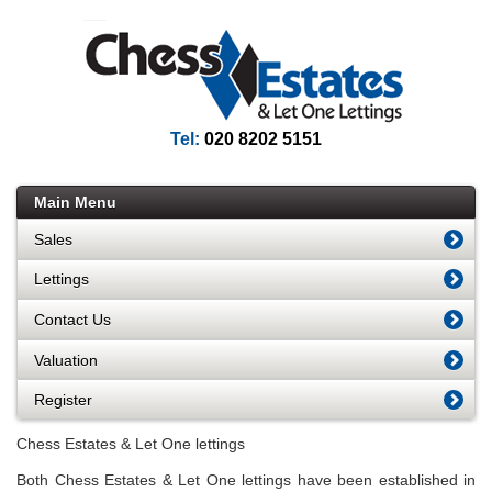
Tel:
020 8202 5151
Main Menu
Sales
Lettings
Contact Us
Valuation
Register
Chess Estates & Let One lettings
Both Chess Estates & Let One lettings have been established in