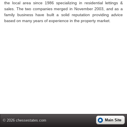
the local area since 1986 specializing in residential lettings &
sales. The two companies merged in November 2003, and as a
family business have built a solid reputation providing advice
based on many years of experience in the property market.
Main Site
© 2026 chessestates.com