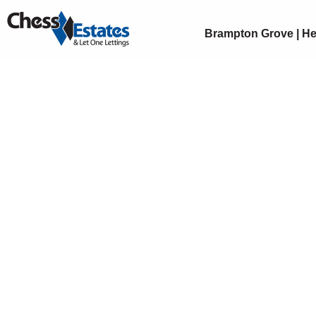
Brampton Grove | He