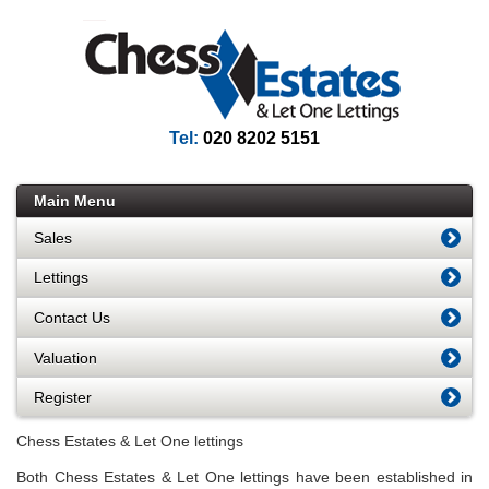
Tel:
020 8202 5151
Main Menu
Sales
Lettings
Contact Us
Valuation
Register
Chess Estates & Let One lettings
Both Chess Estates & Let One lettings have been established in