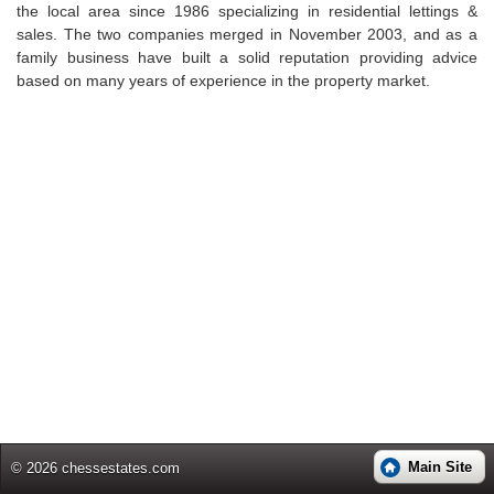
the local area since 1986 specializing in residential lettings &
sales. The two companies merged in November 2003, and as a
family business have built a solid reputation providing advice
based on many years of experience in the property market.
Main Site
© 2026 chessestates.com