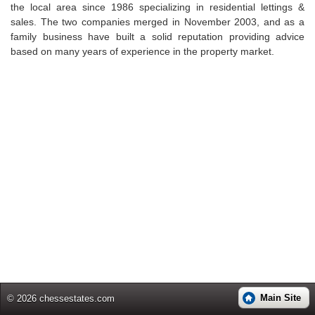
the local area since 1986 specializing in residential lettings &
sales. The two companies merged in November 2003, and as a
family business have built a solid reputation providing advice
based on many years of experience in the property market.
Main Site
© 2026 chessestates.com