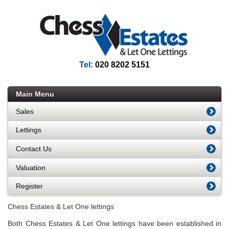
Tel:
020 8202 5151
Main Menu
Sales
Lettings
Contact Us
Valuation
Register
Chess Estates & Let One lettings
Both Chess Estates & Let One lettings have been established in