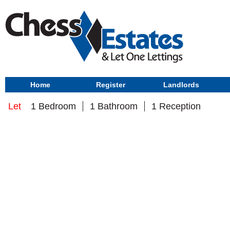
Home
Register
Landlords
Let
1 Bedroom
1 Bathroom
1 Reception