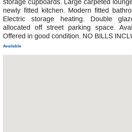
storage cupboards. Large carpeted lounge
newly fitted kitchen. Modern fitted bathr
Electric storage heating. Double gla
allocated off street parking space. Ava
Offered in good condition. NO BILLS INC
Available