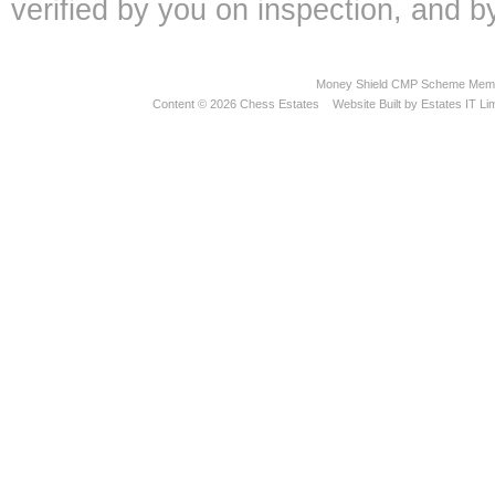
verified by you on inspection, and
Money Shield CMP Scheme Memb
Content © 2026
Chess Estates
Website Built
by
Estates IT Li