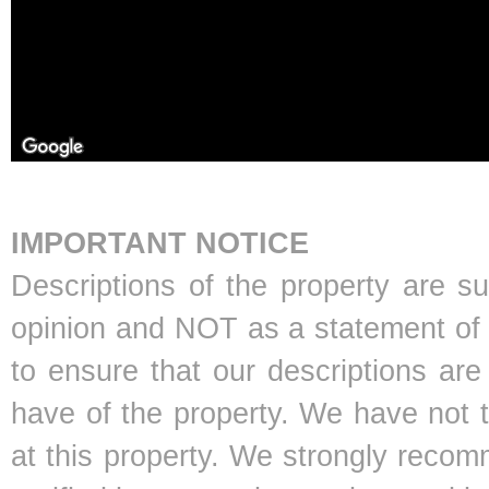
IMPORTANT NOTICE
Descriptions of the property are s
opinion and NOT as a statement of f
to ensure that our descriptions ar
have of the property. We have not 
at this property. We strongly recom