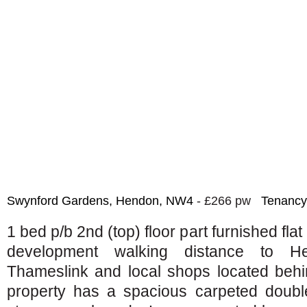
Swynford Gardens, Hendon, NW4
- £266 pw
Tenancy
1 bed p/b 2nd (top) floor part furnished flat
development walking distance to H
Thameslink and local shops located behi
property has a spacious carpeted double