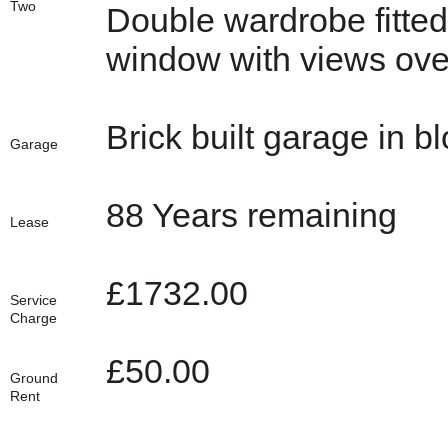
Two
Double wardrobe fitted
window with views over
Brick built garage in bl
Garage
88 Years remaining
Lease
£1732.00
Service
Charge
£50.00
Ground
Rent