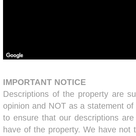
IMPORTANT NOTICE
Descriptions of the property are s
opinion and NOT as a statement of f
to ensure that our descriptions ar
have of the property. We have not 