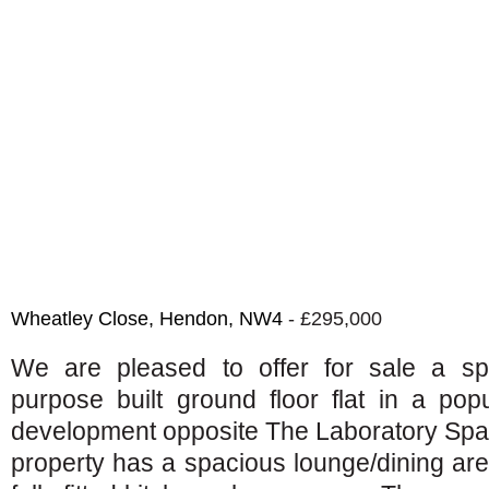
Wheatley Close, Hendon, NW4
- £295,000
We are pleased to offer for sale a s
purpose built ground floor flat in a pop
development opposite The Laboratory Spa
property has a spacious lounge/dining are