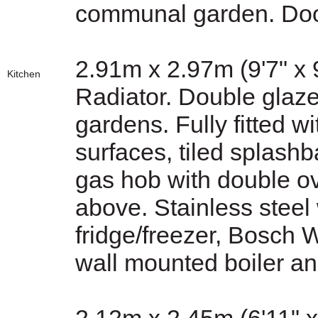
communal garden. Doo
2.91m x 2.97m (9'7" x 9
Kitchen
Radiator. Double glaz
gardens. Fully fitted w
surfaces, tiled splashb
gas hob with double o
above. Stainless steel
fridge/freezer, Bosch
wall mounted boiler an