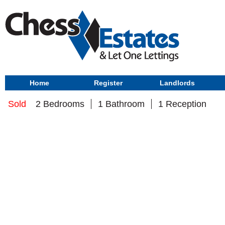
Home
Register
Landlords
Sold
2 Bedrooms
1 Bathroom
1 Reception