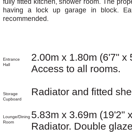
fully fitted kitchen, shower room. The prop
having a lock up garage in block. Ear
recommended.
2.00m x 1.80m (6'7" x 
Entrance
Hall
Access to all rooms.
Radiator and fitted she
Storage
Cupboard
5.83m x 3.69m (19'2" x
Lounge/Dining
Room
Radiator. Double glaze