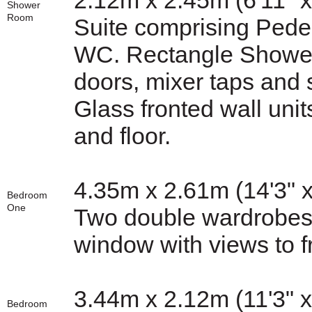
2.12m x 2.45m (6'11" x
Shower
Room
Suite comprising Ped
WC. Rectangle Shower 
doors, mixer taps and 
Glass fronted wall units
and floor.
4.35m x 2.61m (14'3" x
Bedroom
One
Two double wardrobes f
window with views to fr
3.44m x 2.12m (11'3" x
Bedroom