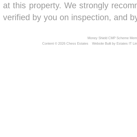
at this property. We strongly recom
verified by you on inspection, and
Money Shield CMP Scheme Memb
Content © 2026
Chess Estates
Website Built
by
Estates IT Li