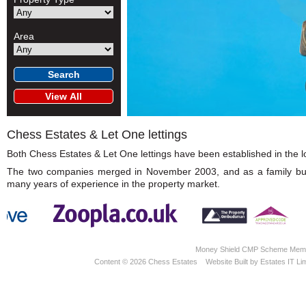
Area
Chess Estates & Let One lettings
Both Chess Estates & Let One lettings have been established in the loc
The two companies merged in November 2003, and as a family busin
many years of experience in the property market.
Money Shield CMP Scheme Memb
Content © 2026
Chess Estates
Website Built
by
Estates IT Li