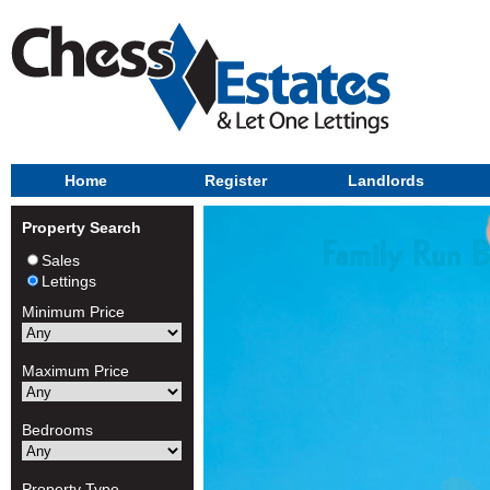
Home
Register
Landlords
Property Search
Sales
Lettings
Minimum Price
Maximum Price
Bedrooms
Property Type