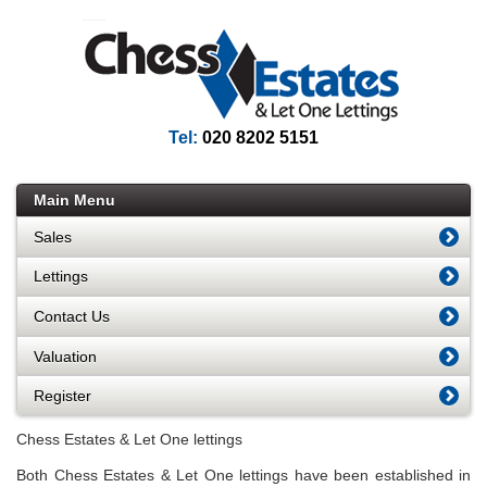
Tel:
020 8202 5151
Main Menu
Sales
Lettings
Contact Us
Valuation
Register
Chess Estates & Let One lettings
Both Chess Estates & Let One lettings have been established in