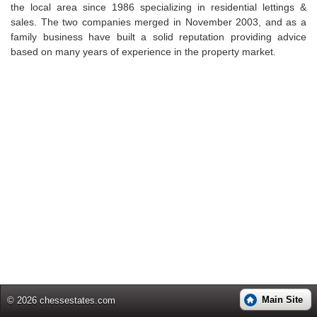
the local area since 1986 specializing in residential lettings &
sales. The two companies merged in November 2003, and as a
family business have built a solid reputation providing advice
based on many years of experience in the property market.
Main Site
© 2026 chessestates.com