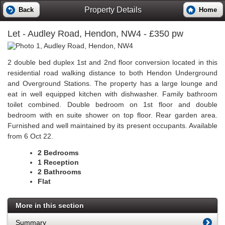
Property Details
Back
Home
Let
- Audley Road, Hendon, NW4 - £350 pw
2 double bed duplex 1st and 2nd floor conversion located in this
residential road walking distance to both Hendon Underground
and Overground Stations. The property has a large lounge and
eat in well equipped kitchen with dishwasher. Family bathroom
toilet combined. Double bedroom on 1st floor and double
bedroom with en suite shower on top floor. Rear garden area.
Furnished and well maintained by its present occupants. Available
from 6 Oct 22.
2 Bedrooms
1 Reception
2 Bathrooms
Flat
More in this section
Summary