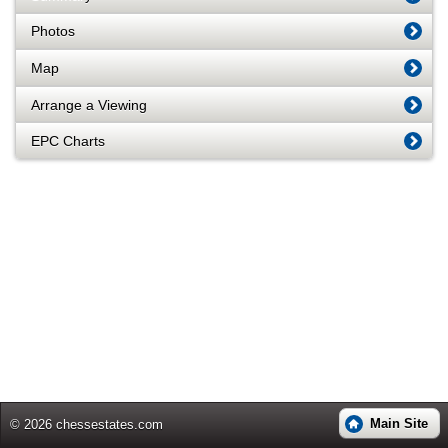
Photos
Map
Arrange a Viewing
EPC Charts
Main Site
© 2026 chessestates.com