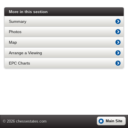
More in this section
Summary
Photos
Map
Arrange a Viewing
EPC Charts
Main Site
© 2026 chessestates.com