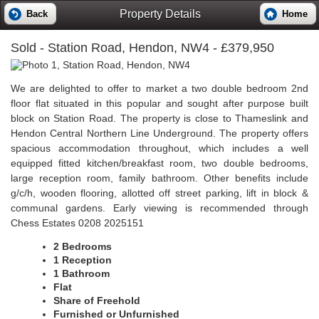
Property Details
Back
Home
Sold
- Station Road, Hendon, NW4 - £379,950
We are delighted to offer to market a two double bedroom 2nd
floor flat situated in this popular and sought after purpose built
block on Station Road. The property is close to Thameslink and
Hendon Central Northern Line Underground. The property offers
spacious accommodation throughout, which includes a well
equipped fitted kitchen/breakfast room, two double bedrooms,
large reception room, family bathroom. Other benefits include
g/c/h, wooden flooring, allotted off street parking, lift in block &
communal gardens. Early viewing is recommended through
Chess Estates 0208 2025151
2 Bedrooms
1 Reception
1 Bathroom
Flat
Share of Freehold
Furnished or Unfurnished